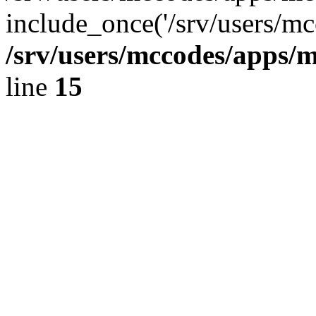
include_once('/srv/users/mc
/srv/users/mccodes/apps/m
line
15