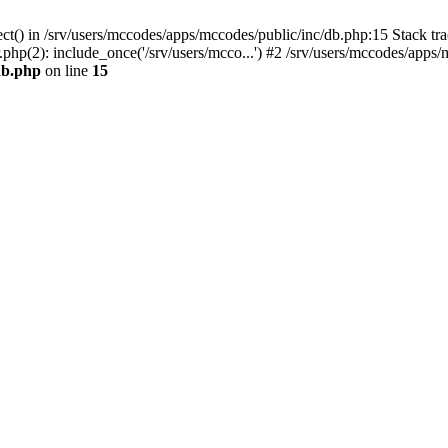
ct() in /srv/users/mccodes/apps/mccodes/public/inc/db.php:15 Stack tra
php(2): include_once('/srv/users/mcco...') #2 /srv/users/mccodes/apps/
db.php
on line
15