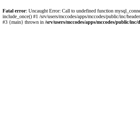
Fatal error
: Uncaught Error: Call to undefined function mysql_conne
include_once() #1 /srv/users/mccodes/apps/mccodes/public/inc/header.
#3 {main} thrown in
/srv/users/mccodes/apps/mccodes/public/inc/