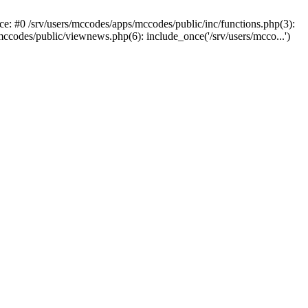
ce: #0 /srv/users/mccodes/apps/mccodes/public/inc/functions.php(3):
mccodes/public/viewnews.php(6): include_once('/srv/users/mcco...')