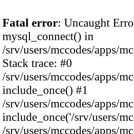
Fatal error
: Uncaught Erro
mysql_connect() in
/srv/users/mccodes/apps/mc
Stack trace: #0
/srv/users/mccodes/apps/mc
include_once() #1
/srv/users/mccodes/apps/mc
include_once('/srv/users/mcc
/srv/users/mccodes/apps/m