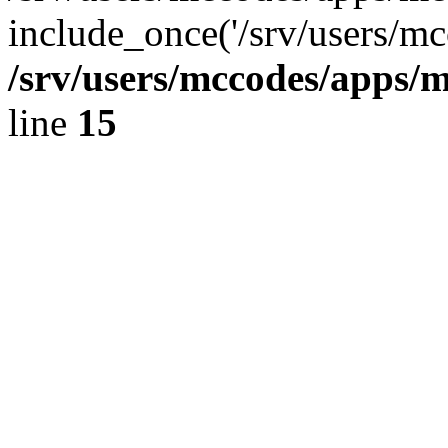
include_once('/srv/users/mc
/srv/users/mccodes/apps/m
line
15