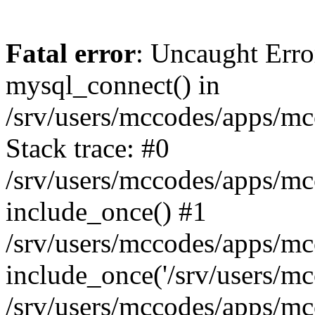
Fatal error
: Uncaught Erro
mysql_connect() in
/srv/users/mccodes/apps/mc
Stack trace: #0
/srv/users/mccodes/apps/mc
include_once() #1
/srv/users/mccodes/apps/mc
include_once('/srv/users/mcc
/srv/users/mccodes/apps/m