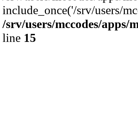
include_once('/srv/users/mc
/srv/users/mccodes/apps/m
line
15